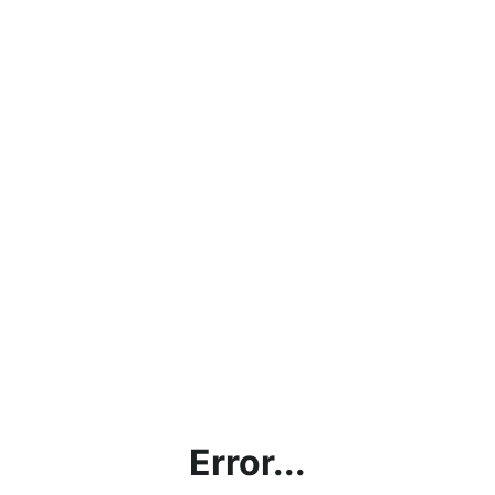
Error...