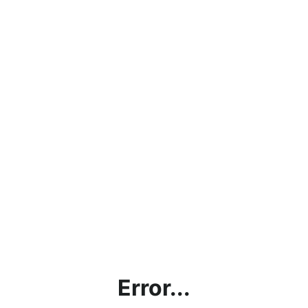
Error...