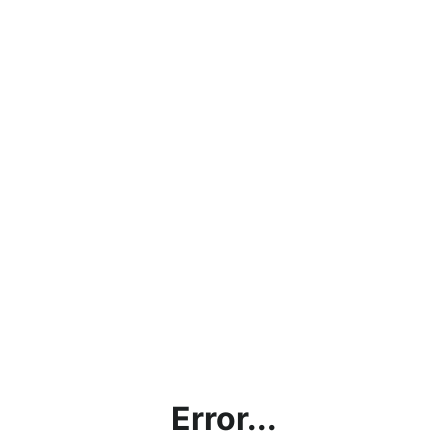
Error...