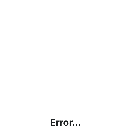
Error...