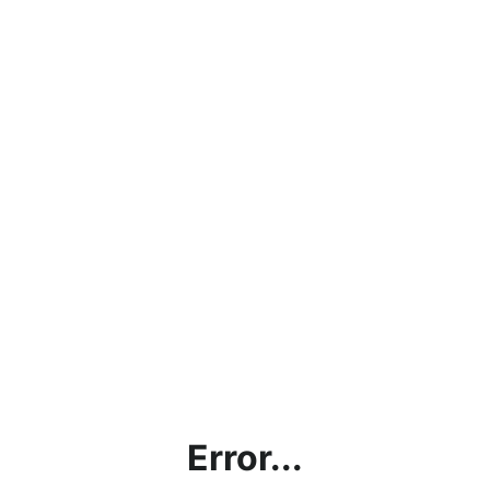
Error...