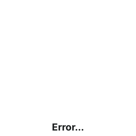
Error...