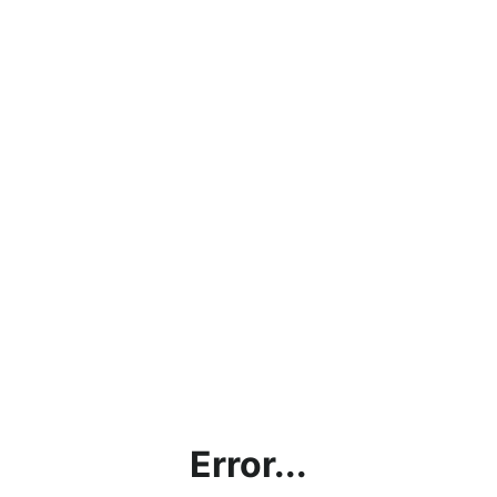
Error...