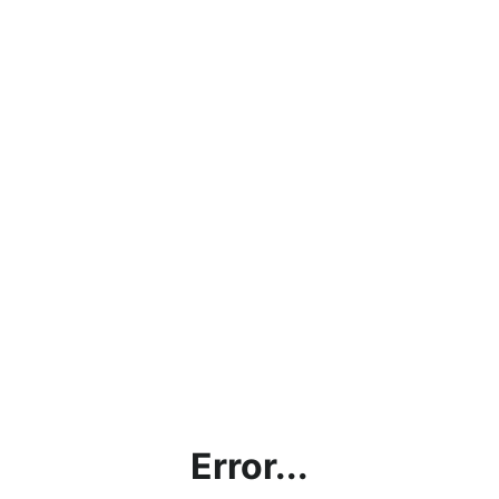
Error...