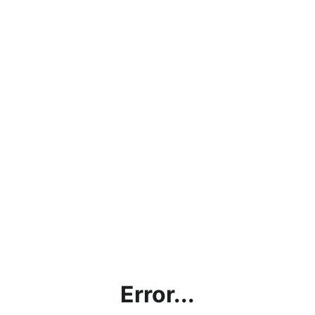
Error...