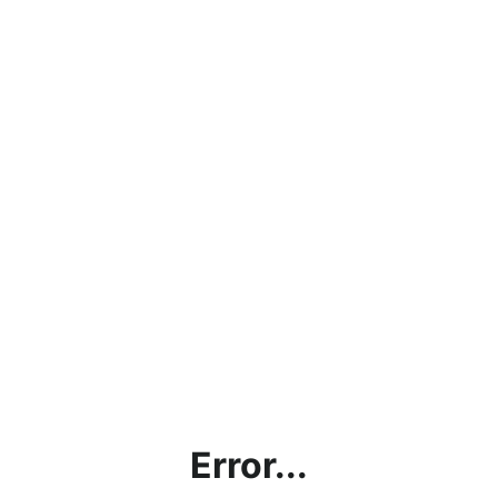
Error...