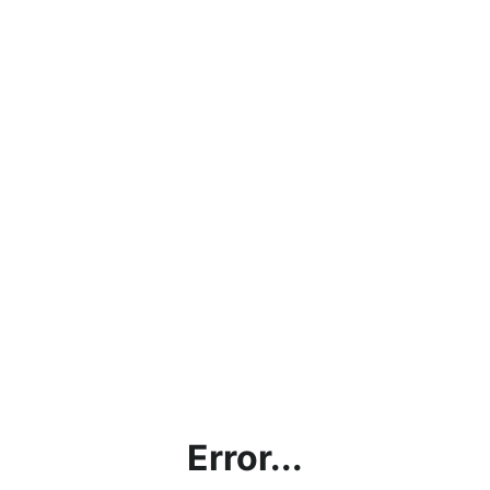
Error...