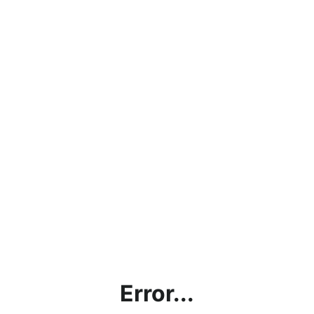
Error...