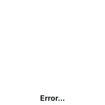
Error...