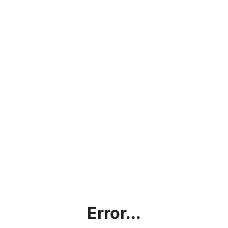
Error...