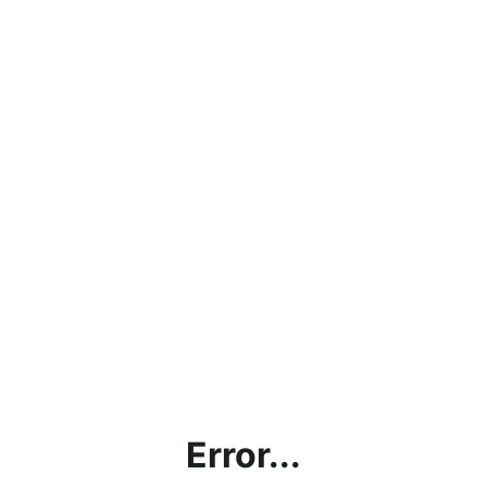
Error...