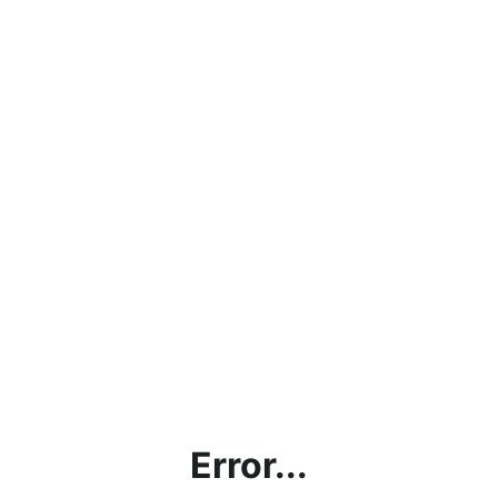
Error...