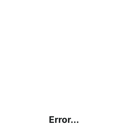
Error...