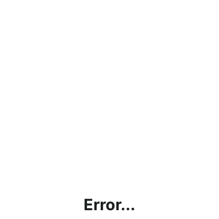
Error...