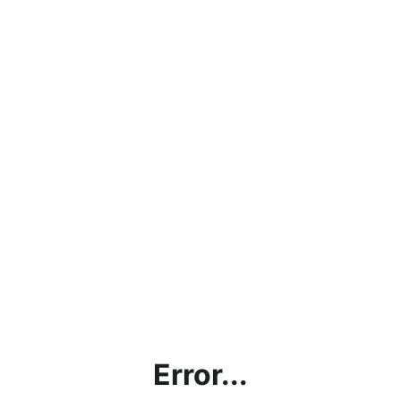
Error...