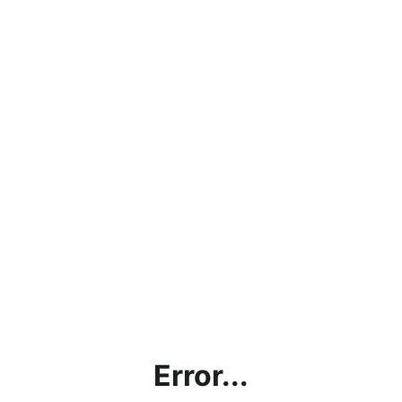
Error...