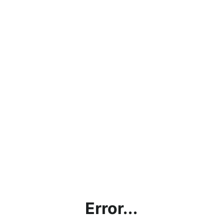
Error...