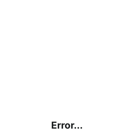
Error...