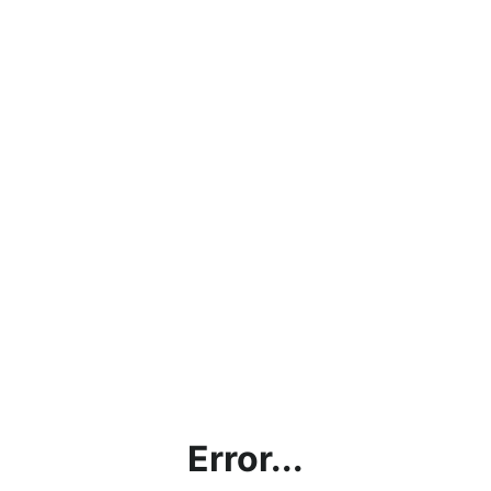
Error...