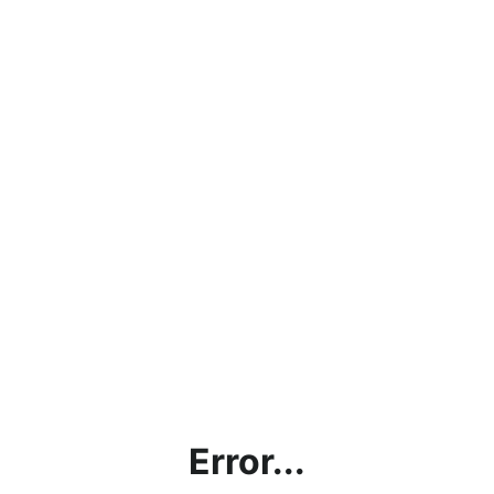
Error...