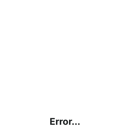
Error...