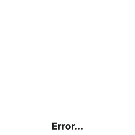
Error...