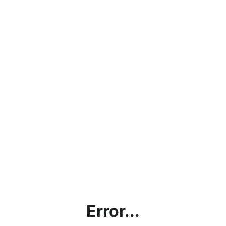
Error...