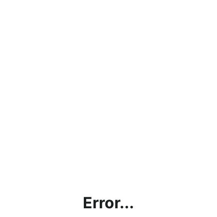
Error...