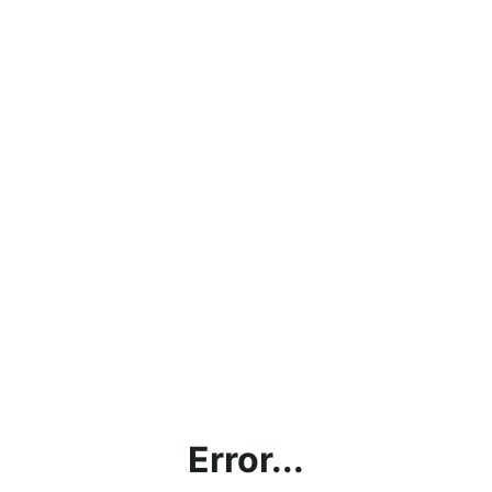
Error...