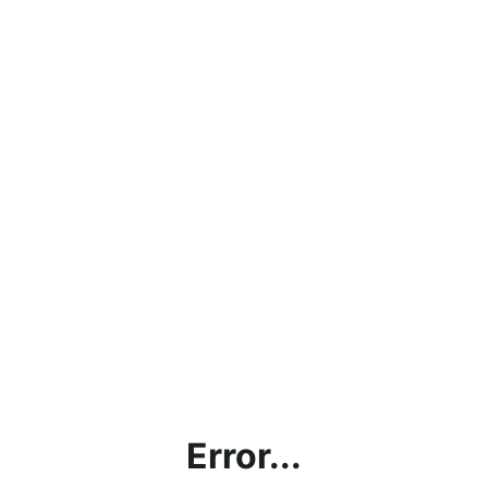
Error...