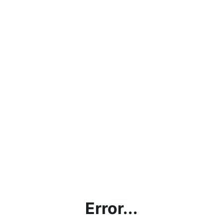
Error...