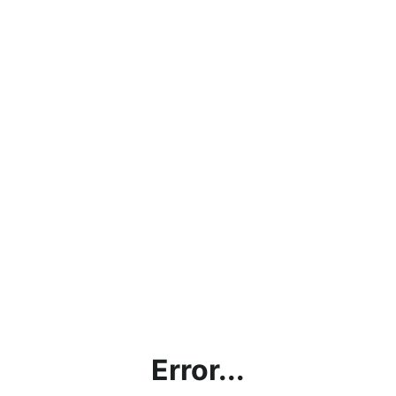
Error...