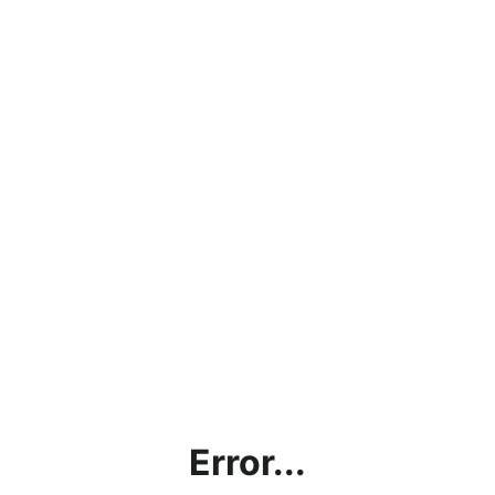
Error...