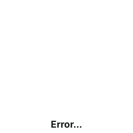
Error...