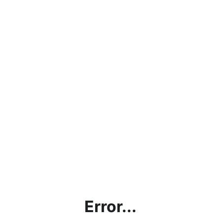
Error...