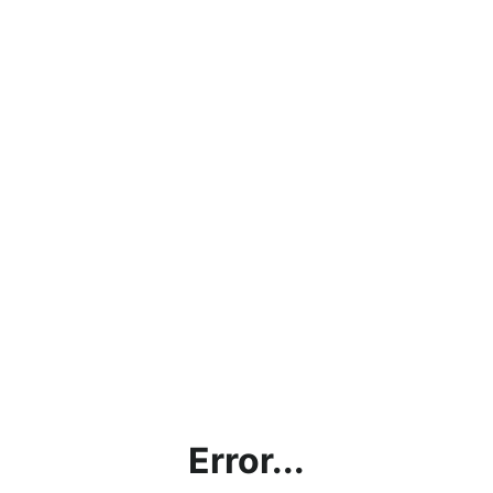
Error...