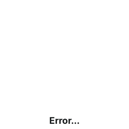
Error...