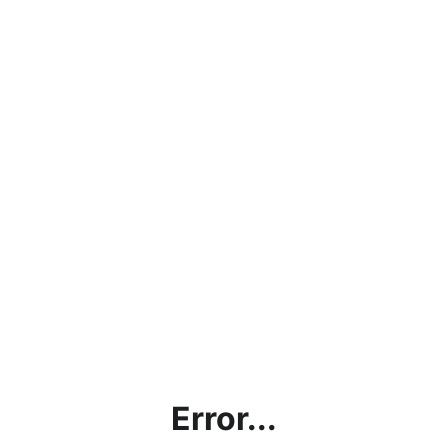
Error...