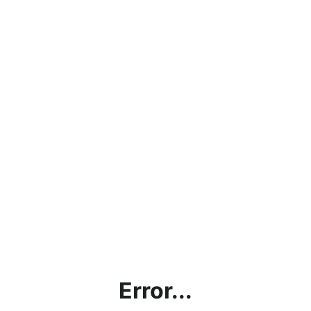
Error...