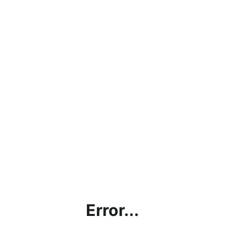
Error...