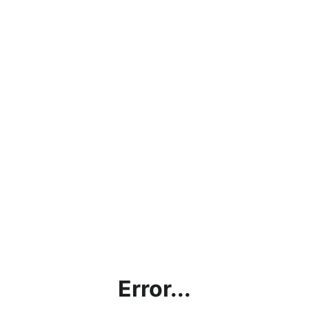
Error...