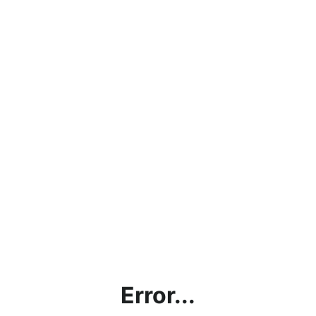
Error...