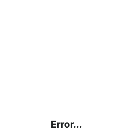
Error...