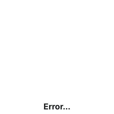
Error...