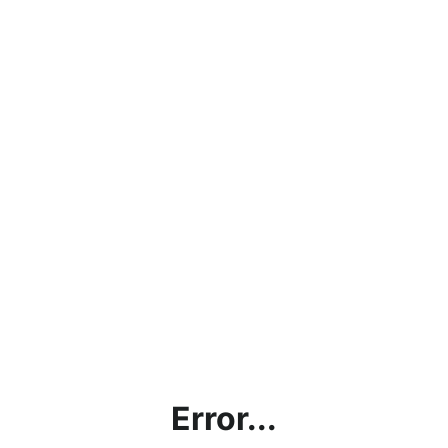
Error...