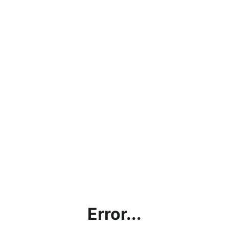
Error...