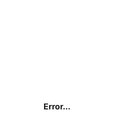
Error...