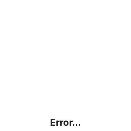
Error...