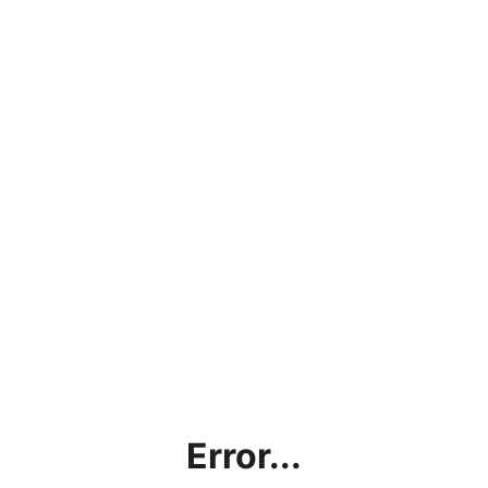
Error...