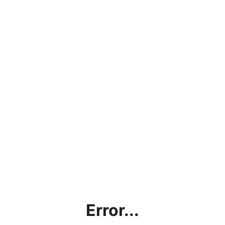
Error...